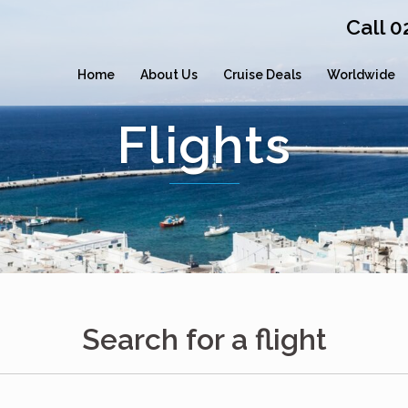
Call 
Home
About Us
Cruise Deals
Worldwide
Flights
Search for a flight