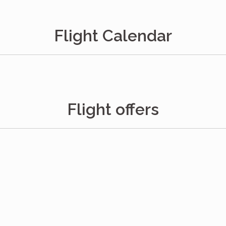
Flight Calendar
Flight offers