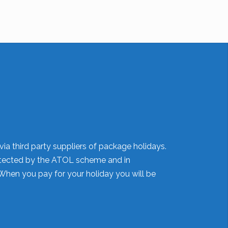
ia third party suppliers of package holidays.
 protected by the ATOL scheme and in
When you pay for your holiday you will be