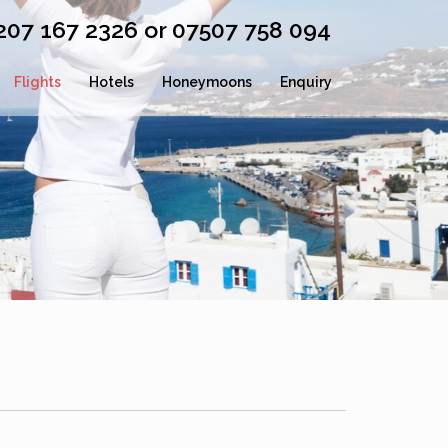
0207 167 2326 or 07507 758 094
Flights
Hotels
Honeymoons
Enquiry