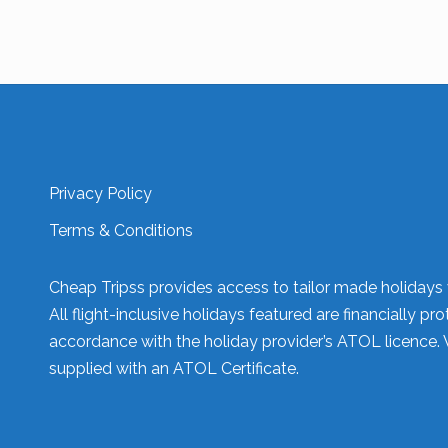
Privacy Policy
Terms & Conditions
Cheap Tripss provides access to tailor made holidays v
All flight-inclusive holidays featured are financially
accordance with the holiday provider’s ATOL licence. 
supplied with an ATOL Certificate.