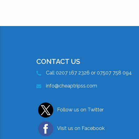
CONTACT US
Call 0207 167 2326 or 07507 758 094
info@cheaptripss.com
Follow us on Twitter
Visit us on Facebook