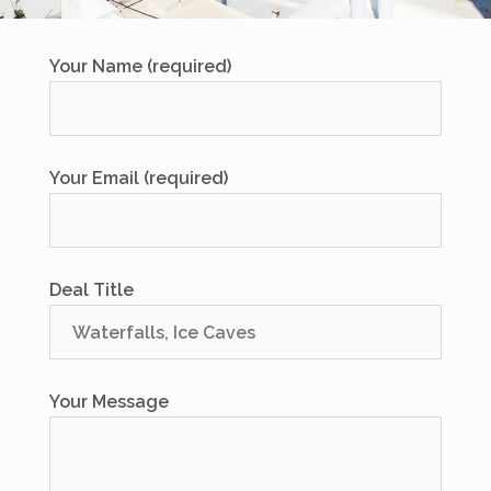
Your Name (required)
Your Email (required)
Deal Title
Your Message