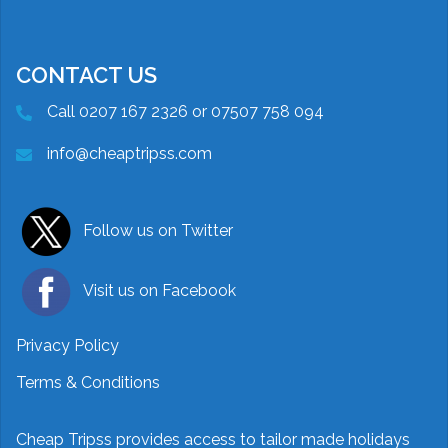
CONTACT US
Call 0207 167 2326 or 07507 758 094
info@cheaptripss.com
Follow us on Twitter
Visit us on Facebook
Privacy Policy
Terms & Conditions
Cheap Tripss provides access to tailor made holidays