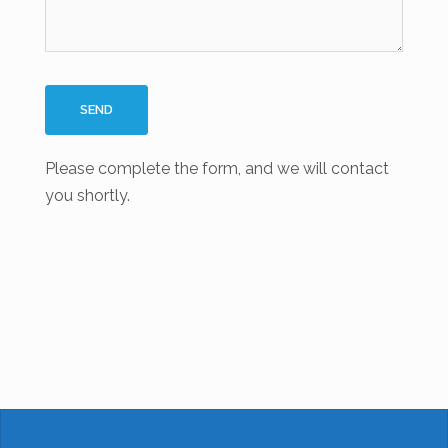
Please complete the form, and we will contact
you shortly.