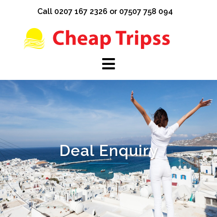
Skip
Call 0207 167 2326 or 07507 758 094
to
content
Deal Enquiry