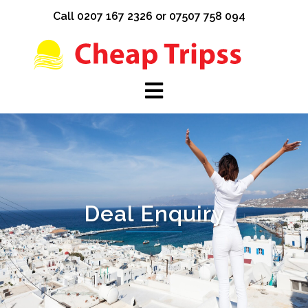
Skip
Call 0207 167 2326 or 07507 758 094
to
content
Deal Enquiry