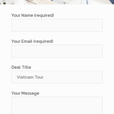
Your Name (required)
Your Email (required)
Deal Title
Your Message