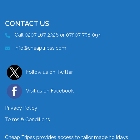
CONTACT US
Call 0207 167 2326 or 07507 758 094
info@cheaptripss.com
Follow us on Twitter
Visit us on Facebook
Privacy Policy
Terms & Conditions
Cheap Tripss provides access to tailor made holidays