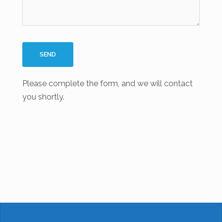
Please complete the form, and we will contact
you shortly.