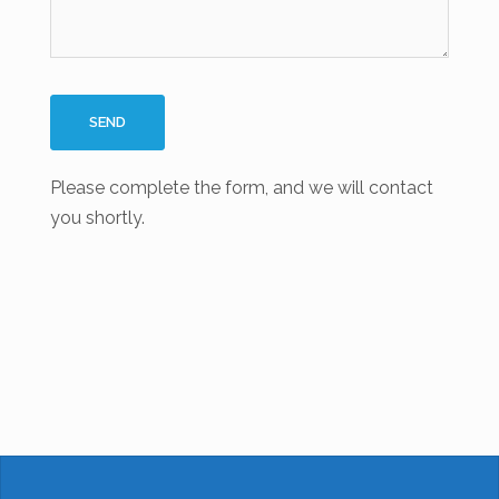
Please complete the form, and we will contact
you shortly.