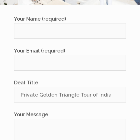
Your Name (required)
Your Email (required)
Deal Title
Your Message