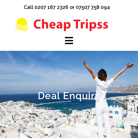
Skip
Call 0207 167 2326 or 07507 758 094
to
content
Deal Enquiry