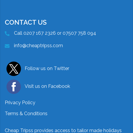
CONTACT US
Call 0207 167 2326 or 07507 758 094
info@cheaptripss.com
Follow us on Twitter
Visit us on Facebook
Privacy Policy
Terms & Conditions
Cheap Tripss provides access to tailor made holidays