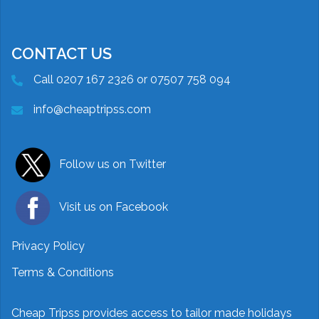
CONTACT US
Call 0207 167 2326 or 07507 758 094
info@cheaptripss.com
Follow us on Twitter
Visit us on Facebook
Privacy Policy
Terms & Conditions
Cheap Tripss provides access to tailor made holidays