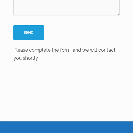
Please complete the form, and we will contact
you shortly.