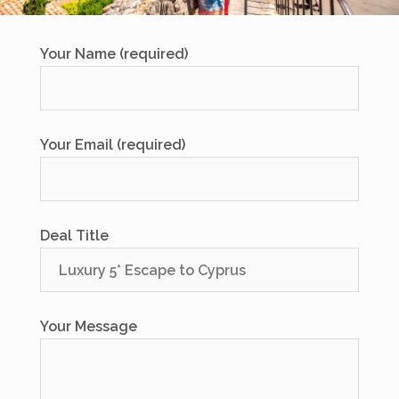
Your Name (required)
Your Email (required)
Deal Title
Your Message