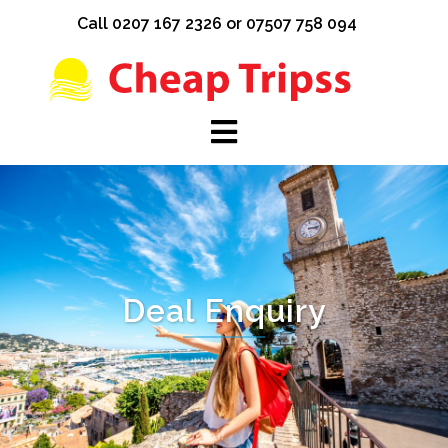
Skip
Call 0207 167 2326 or 07507 758 094
to
content
Deal Enquiry