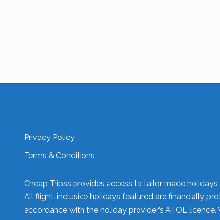
Privacy Policy
Terms & Conditions
Cheap Tripss provides access to tailor made holidays v
All flight-inclusive holidays featured are financially
accordance with the holiday provider’s ATOL licence. 