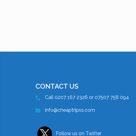
CONTACT US
Call 0207 167 2326 or 07507 758 094
info@cheaptripss.com
Follow us on Twitter