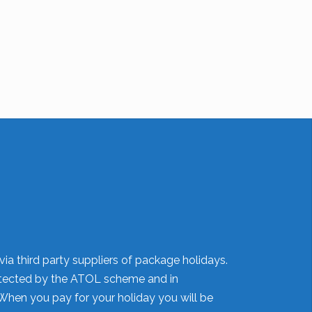
ia third party suppliers of package holidays.
 protected by the ATOL scheme and in
When you pay for your holiday you will be