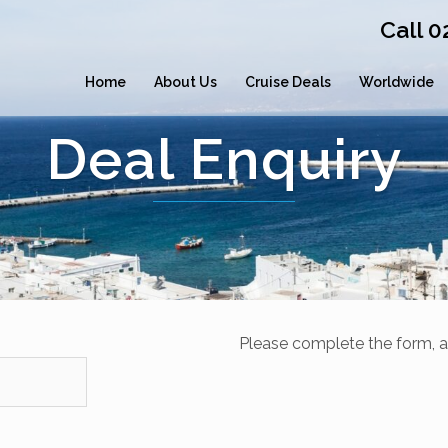
Call 
Home
About Us
Cruise Deals
Worldwide
Deal Enquiry
Please complete the form, a