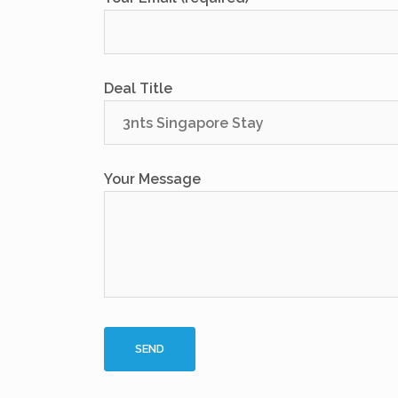
Deal Title
Your Message