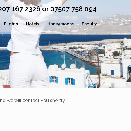
0207 167 2326 or 07507 758 094
Flights
Hotels
Honeymoons
Enquiry
nd we will contact you shortly.