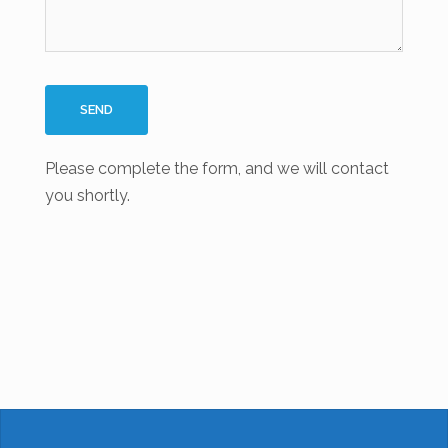
Please complete the form, and we will contact
you shortly.