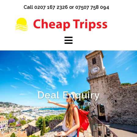
Skip
Call 0207 167 2326 or 07507 758 094
to
content
Deal Enquiry