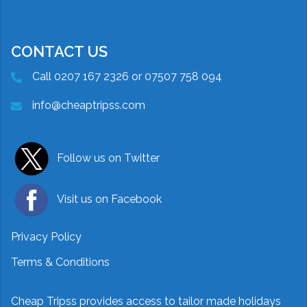
CONTACT US
Call 0207 167 2326 or 07507 758 094
info@cheaptripss.com
Follow us on Twitter
Visit us on Facebook
Privacy Policy
Terms & Conditions
Cheap Tripss provides access to tailor made holidays