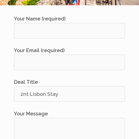
Your Name (required)
Your Email (required)
Deal Title
Your Message